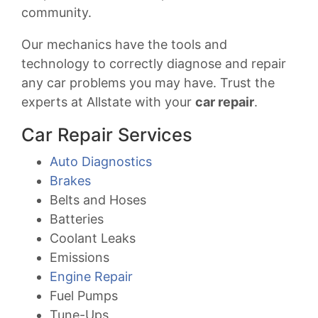
community.
Our mechanics have the tools and
technology to correctly diagnose and repair
any car problems you may have. Trust the
experts at Allstate with your
car repair
.
Car Repair Services
Auto Diagnostics
Brakes
Belts and Hoses
Batteries
Coolant Leaks
Emissions
Engine Repair
Fuel Pumps
Tune-Ups