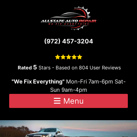
Skip to content
(972) 457-3204
5
Stars - Based on
804
User Reviews
"We Fix Everything"
Mon-Fri 7am-6pm Sat-
Sun 9am-4pm
Menu