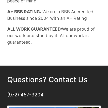
peace of mind.
A+ BBB RATING:
We are a BBB Accredited
Business since 2004 with an A+ Rating
ALL WORK GUARANTEED:
We are proud of
our work and stand by it. All our work is
guaranteed.
Questions? Contact Us
(972) 457-3204