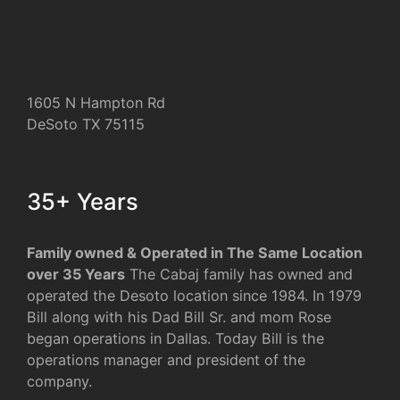
1605 N Hampton Rd
DeSoto TX 75115
35+ Years
Family owned & Operated in The Same Location
over 35 Years
The Cabaj family has owned and
operated the Desoto location since 1984. In 1979
Bill along with his Dad Bill Sr. and mom Rose
began operations in Dallas. Today Bill is the
operations manager and president of the
company.