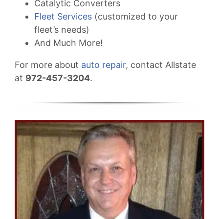
Catalytic Converters
Fleet Services
(customized to your
fleet’s needs)
And Much More!
For more about
auto repair
, contact Allstate
at
972-457-3204
.