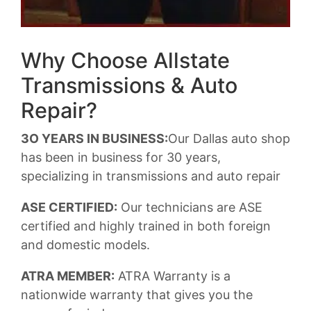
Why Choose Allstate
Transmissions & Auto
Repair?
3O YEARS IN BUSINESS:
Our Dallas auto shop
has been in business for 30 years,
specializing in transmissions and auto repair
ASE CERTIFIED:
Our technicians are ASE
certified and highly trained in both foreign
and domestic models.
ATRA MEMBER:
ATRA Warranty is a
nationwide warranty that gives you the