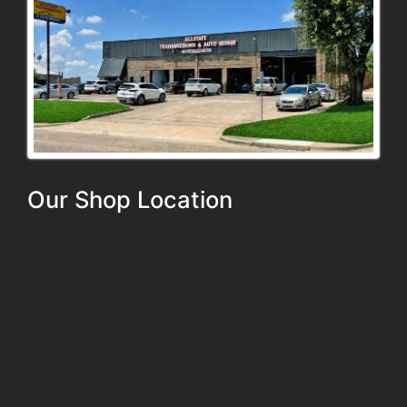
Our Shop Location