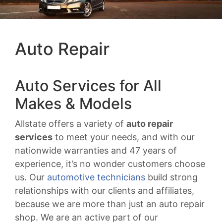
Auto Repair
Auto Services for All
Makes & Models
Allstate offers a variety of
auto repair
services
to meet your needs, and with our
nationwide warranties and 47 years of
experience, it’s no wonder customers choose
us. Our
automotive technicians
build strong
relationships with our clients and affiliates,
because we are more than just an auto repair
shop. We are an active part of our