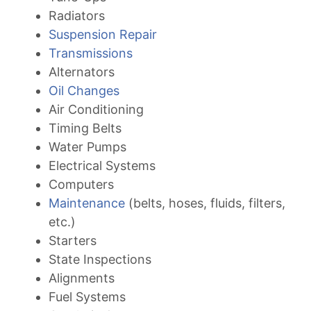
Radiators
Suspension Repair
Transmissions
Alternators
Oil Changes
Air Conditioning
Timing Belts
Water Pumps
Electrical Systems
Computers
Maintenance
(belts, hoses, fluids, filters,
etc.)
Starters
State Inspections
Alignments
Fuel Systems