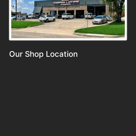
Our Shop Location