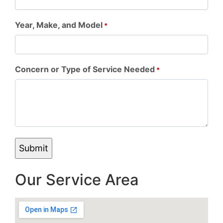
Year, Make, and Model
*
Concern or Type of Service Needed
*
Our Service Area