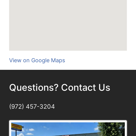
View on Google Maps
Questions? Contact Us
(972) 457-3204