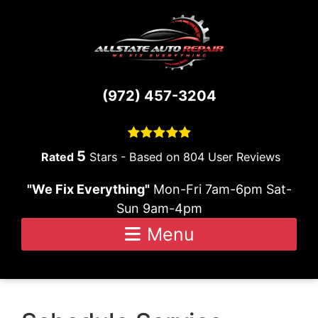
Skip to content
(972) 457-3204
5
Stars - Based on
804
User Reviews
"We Fix Everything"
Mon-Fri 7am-6pm Sat-
Sun 9am-4pm
Menu