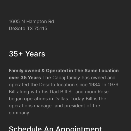
1605 N Hampton Rd
DeSoto TX 75115
35+ Years
Family owned & Operated in The Same Location
over 35 Years
The Cabaj family has owned and
operated the Desoto location since 1984. In 1979
Bill along with his Dad Bill Sr. and mom Rose
began operations in Dallas. Today Bill is the
operations manager and president of the
company.
Schedule An Appointment