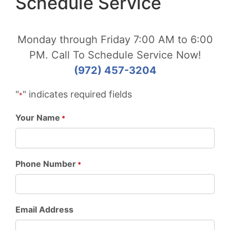
Schedule Service
Monday through Friday 7:00 AM to 6:00
PM. Call To Schedule Service Now!
(972) 457-3204
"
" indicates required fields
*
Your Name
*
Phone Number
*
Email Address