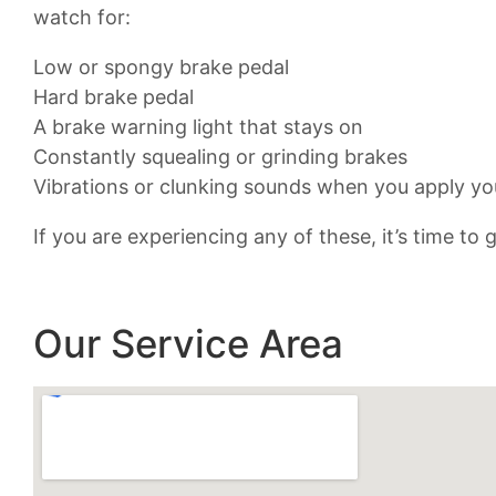
watch for:
Low or spongy brake pedal
Hard brake pedal
A brake warning light that stays on
Constantly squealing or grinding brakes
Vibrations or clunking sounds when you apply yo
If you are experiencing any of these, it’s time to
Our Service Area