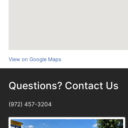
View on Google Maps
Questions? Contact Us
(972) 457-3204