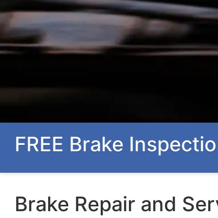
FREE Brake Inspectio
Brake Repair and Ser