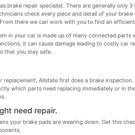
as brake repair specialist. There are generally only 
chnicians check every piece and detail of your brak
 From there we can work with you to find an efficien
stem in your car is made up of many connected parts
ctions, it can cause damage leading to costly car rep
so that you stay safe.
or replacement, Allstate first does a brake inspection
ctly which parts need replacing immediately or in t
ms.
ght need repair.
eans your brake pads are wearing down. Get this che
ponents.