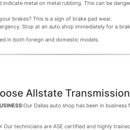
ld indicate metal on metal rubbing. This can be dang
our brakes? This is a sign of brake pad wear.
ergency. Stop at an auto shop immediately for a brak
ined in both foreign and domestic models.
ose Allstate Transmission
BUSINESS:
Our Dallas auto shop has been in business f
:
Our technicians are ASE certified and highly traine