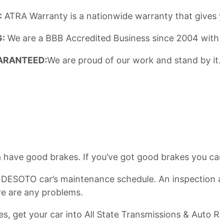
:
ATRA Warranty is a nationwide warranty that gives 
:
We are a BBB Accredited Business since 2004 with
ARANTEED:
We are proud of our work and stand by it.
have good brakes. If you’ve got good brakes you can 
y DESOTO car’s maintenance schedule. An inspection at
re are any problems.
kes, get your car into All State Transmissions & Aut