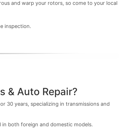
erous and warp your rotors, so come to your local
e inspection.
s & Auto Repair?
or 30 years, specializing in transmissions and
d in both foreign and domestic models.