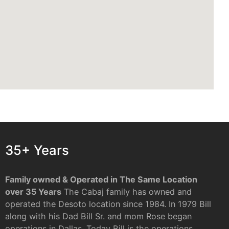
35+ Years
Family owned & Operated in The Same Location
over 35 Years
The Cabaj family has owned and
operated the Desoto location since 1984. In 1979 Bill
along with his Dad Bill Sr. and mom Rose began
operations in Dallas. Today Bill is the operations