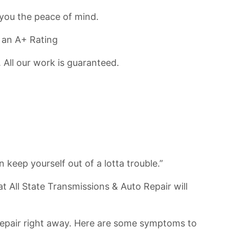
you the peace of mind.
 an A+ Rating
 All our work is guaranteed.
keep yourself out of a lotta trouble.”
 All State Transmissions & Auto Repair will
o Repair right away. Here are some symptoms to