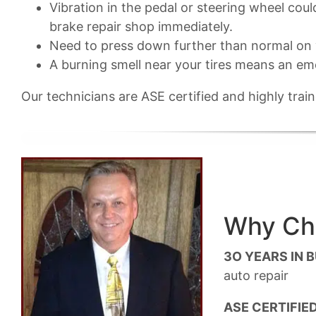
Vibration in the pedal or steering wheel cou
brake repair shop immediately.
Need to press down further than normal on y
A burning smell near your tires means an em
Our technicians are ASE certified and highly tra
Why Cho
3O YEARS IN 
auto repair
ASE CERTIFIED