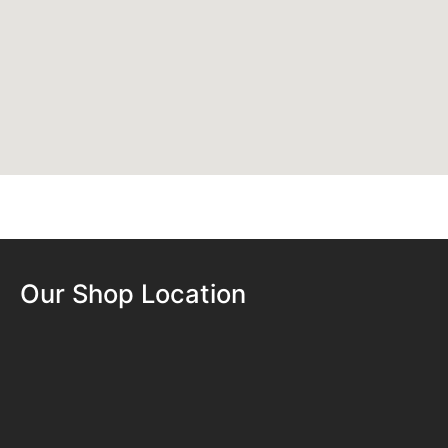
Our Shop Location