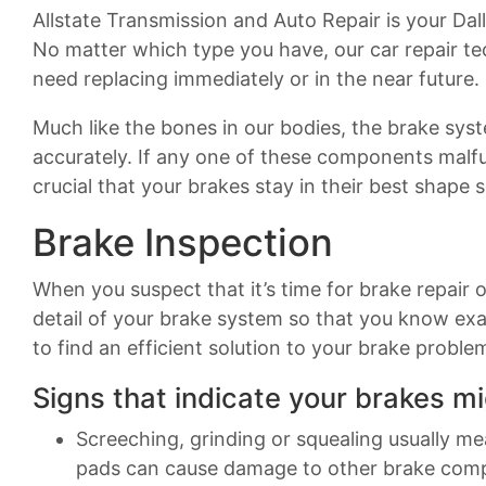
Allstate Transmission and Auto Repair is your Dall
No matter which type you have, our car repair te
need replacing immediately or in the near future.
Much like the bones in our bodies, the brake sy
accurately. If any one of these components malfun
crucial that your brakes stay in their best shape 
Brake Inspection
When you suspect that it’s time for brake repair 
detail of your brake system so that you know exa
to find an efficient solution to your brake proble
Signs that indicate your brakes mi
Screeching, grinding or squealing usually m
pads can cause damage to other brake com