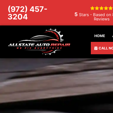
Skip to content
(972) 457-
5
3204
Stars - Based on
Reviews
HOME
CALL N