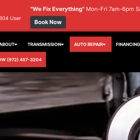
"We Fix Everything"
Mon-Fri 7am-6pm 
804
User
Book Now
ABOUT
TRANSMISSION
AUTO REPAIR
FINANCIN
OW (972) 457-3204