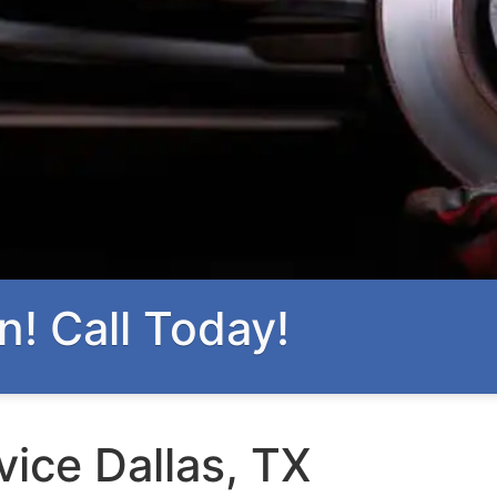
n! Call Today!
vice Dallas, TX