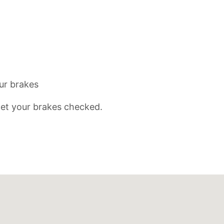
ur brakes
 get your brakes checked.