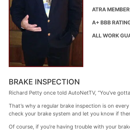
ATRA MEMBER
A+ BBB RATING
ALL WORK GU
BRAKE INSPECTION
Richard Petty once told AutoNetTV, “You’ve gotta 
That’s why a regular brake inspection is on ever
check your brake system and let you know if the
Of course, if you’re having trouble with your bra