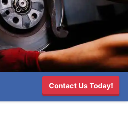
Contact Us Today!