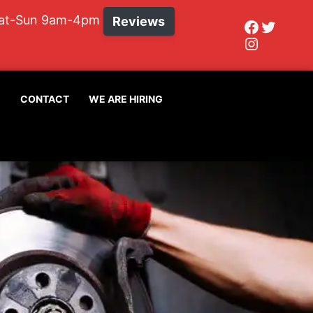
Sat-Sun 9am-4pm
Reviews
Faceboo
Twitte
Instagr
G
CONTACT
WE ARE HIRING