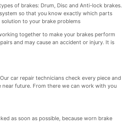
3 types of brakes: Drum, Disc and Anti-lock brakes.
e system so that you know exactly which parts
t solution to your brake problems
 working together to make your brakes perform
airs and may cause an accident or injury. It is
. Our car repair technicians check every piece and
he near future. From there we can work with you
cked as soon as possible, because worn brake