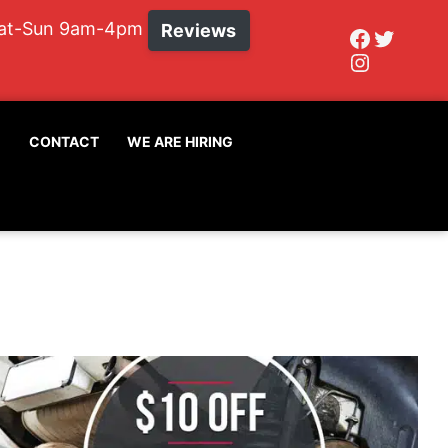
Sat-Sun 9am-4pm
Reviews
Faceboo
Twitte
Instagr
G
CONTACT
WE ARE HIRING