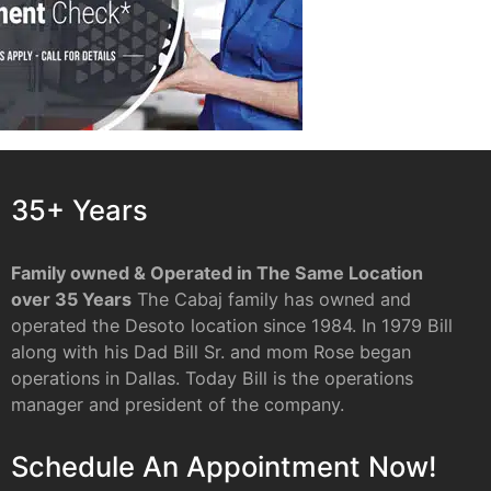
35+ Years
Family owned & Operated in The Same Location
over 35 Years
The Cabaj family has owned and
operated the Desoto location since 1984. In 1979 Bill
along with his Dad Bill Sr. and mom Rose began
operations in Dallas. Today Bill is the operations
manager and president of the company.
Schedule An Appointment Now!