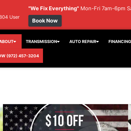
"We Fix Everything"
Mon-Fri 7am-6pm 
804
User
Book Now
ABOUT
TRANSMISSION
AUTO REPAIR
FINANCIN
OW (972) 457-3204