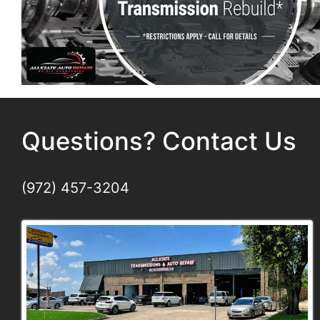
Questions? Contact Us
(972) 457-3204