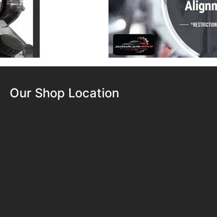
Our Shop Location