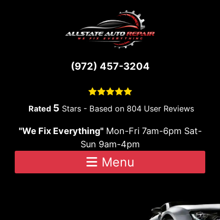
Skip to content
(972) 457-3204
5
Stars - Based on
804
User Reviews
"We Fix Everything"
Mon-Fri 7am-6pm Sat-
Sun 9am-4pm
Menu