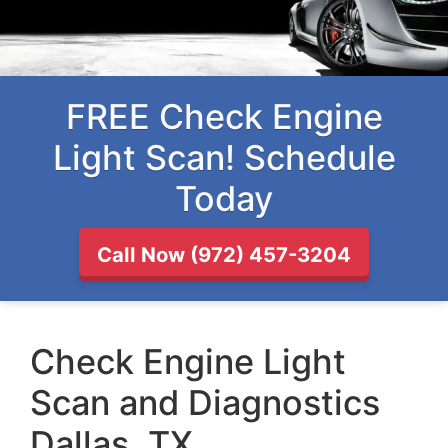
FREE Check Engine
Light Scan! Schedule
Today
Call Now (972) 457-3204
Check Engine Light
Scan and Diagnostics
Dallas, TX