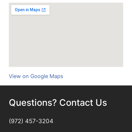
View on Google Maps
Questions? Contact Us
(972) 457-3204