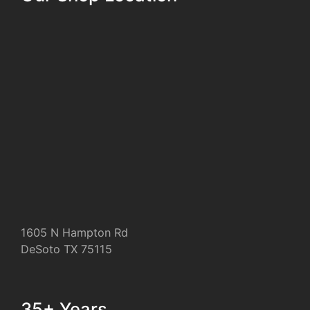
1605 N Hampton Rd
DeSoto TX 75115
35+ Years