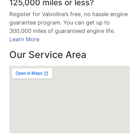
125,000 miles or less?
Register for Valvoline’s free, no hassle engine
guarantee program. You can get up to
300,000 miles of guaranteed engine life.
Learn More
Our Service Area