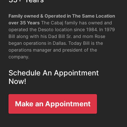
Family owned & Operated in The Same Location
over 35 Years
The Cabaj family has owned and
operated the Desoto location since 1984. In 1979
Bill along with his Dad Bill Sr. and mom Rose
began operations in Dallas. Today Bill is the
operations manager and president of the
company.
Schedule An Appointment
Now!
Make an Appointment