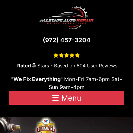
Skip to content
(972) 457-3204
5
Stars - Based on
804
User Reviews
"We Fix Everything"
Mon-Fri 7am-6pm Sat-
Sun 9am-4pm
Menu