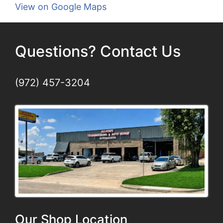
View on Google Maps
Questions? Contact Us
(972) 457-3204
Our Shop Location