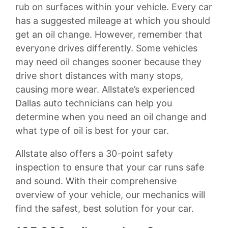
rub on surfaces within your vehicle. Every car
has a suggested mileage at which you should
get an oil change. However, remember that
everyone drives differently. Some vehicles
may need oil changes sooner because they
drive short distances with many stops,
causing more wear. Allstate’s experienced
Dallas auto technicians can help you
determine when you need an oil change and
what type of oil is best for your car.
Allstate also offers a 30-point safety
inspection to ensure that your car runs safe
and sound. With their comprehensive
overview of your vehicle, our mechanics will
find the safest, best solution for your car.