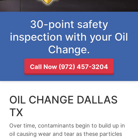
30-point safety
inspection with your Oil
Change.
Call Now (972) 457-3204
OIL CHANGE DALLAS
TX
Over time, contaminants begin to build up in
oil causing wear and tear as these particles