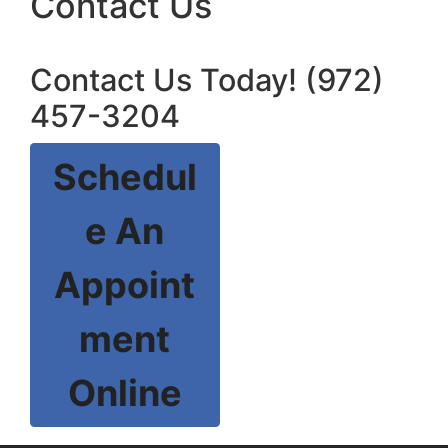
Contact Us
Contact Us Today! (972)
457-3204
Schedul
e An
Appoint
ment
Online