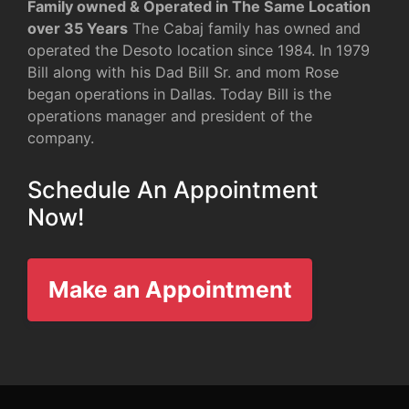
Family owned & Operated in The Same Location
over 35 Years
The Cabaj family has owned and
operated the Desoto location since 1984. In 1979
Bill along with his Dad Bill Sr. and mom Rose
began operations in Dallas. Today Bill is the
operations manager and president of the
company.
Schedule An Appointment
Now!
Make an Appointment