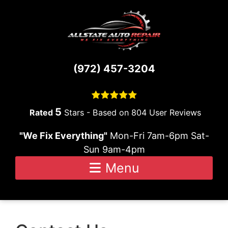
Skip to content
(972) 457-3204
5
Stars - Based on
804
User Reviews
"We Fix Everything"
Mon-Fri 7am-6pm Sat-
Sun 9am-4pm
Menu