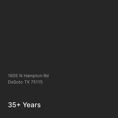
1605 N Hampton Rd
DeSoto TX 75115
35+ Years