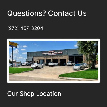
Questions? Contact Us
(972) 457-3204
Our Shop Location