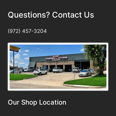
Questions? Contact Us
(972) 457-3204
Our Shop Location