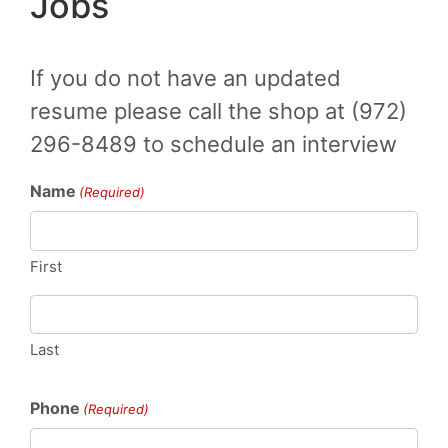
Jobs
If you do not have an updated
resume please call the shop at (972)
296-8489 to schedule an interview
Name
(Required)
First
Last
Phone
(Required)