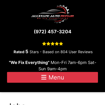
Skip to content
(972) 457-3204
5
Stars - Based on
804
User Reviews
"We Fix Everything"
Mon-Fri 7am-6pm Sat-
Sun 9am-4pm
Menu