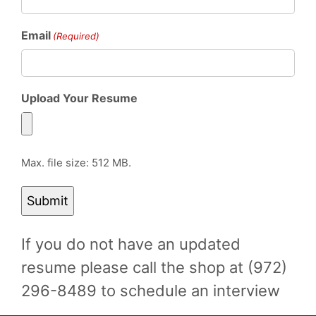
Email
(Required)
Upload Your Resume
Max. file size: 512 MB.
If you do not have an updated
resume please call the shop at (972)
296-8489 to schedule an interview