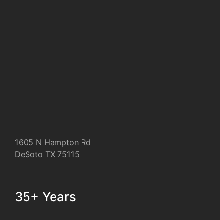
1605 N Hampton Rd
DeSoto TX 75115
35+ Years