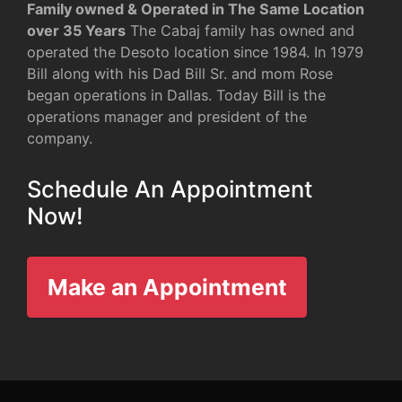
Family owned & Operated in The Same Location
over 35 Years
The Cabaj family has owned and
operated the Desoto location since 1984. In 1979
Bill along with his Dad Bill Sr. and mom Rose
began operations in Dallas. Today Bill is the
operations manager and president of the
company.
Schedule An Appointment
Now!
Make an Appointment