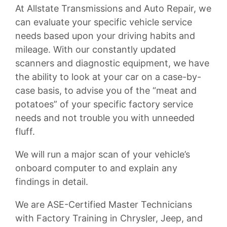
At Allstate Transmissions and Auto Repair, we
can evaluate your specific vehicle service
needs based upon your driving habits and
mileage. With our constantly updated
scanners and diagnostic equipment, we have
the ability to look at your car on a case-by-
case basis, to advise you of the “meat and
potatoes” of your specific factory service
needs and not trouble you with unneeded
fluff.
We will run a major scan of your vehicle’s
onboard computer to and explain any
findings in detail.
We are ASE-Certified Master Technicians
with Factory Training in Chrysler, Jeep, and