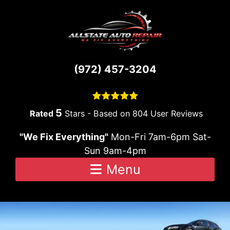
Skip to content
(972) 457-3204
5
Stars - Based on
804
User Reviews
"We Fix Everything"
Mon-Fri 7am-6pm Sat-
Sun 9am-4pm
Menu