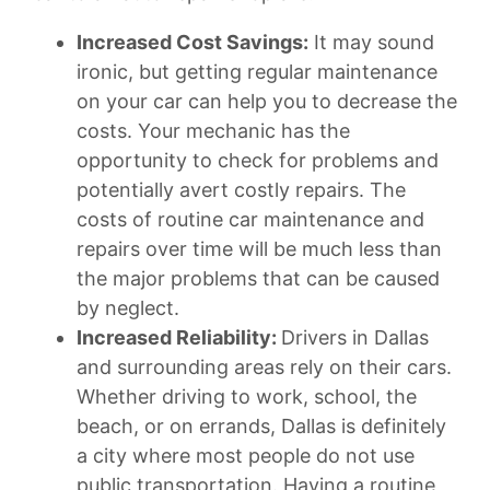
Increased Cost Savings:
It may sound
ironic, but getting regular maintenance
on your car can help you to decrease the
costs. Your mechanic has the
opportunity to check for problems and
potentially avert costly repairs. The
costs of routine car maintenance and
repairs over time will be much less than
the major problems that can be caused
by neglect.
Increased Reliability:
Drivers in Dallas
and surrounding areas rely on their cars.
Whether driving to work, school, the
beach, or on errands, Dallas is definitely
a city where most people do not use
public transportation. Having a routine