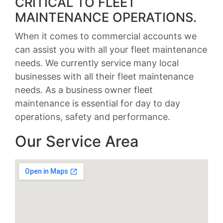
CRITICAL TO FLEET
MAINTENANCE OPERATIONS.
When it comes to commercial accounts we
can assist you with all your fleet maintenance
needs. We currently service many local
businesses with all their fleet maintenance
needs. As a business owner fleet
maintenance is essential for day to day
operations, safety and performance.
Our Service Area