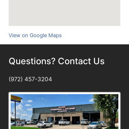
View on Google Maps
Questions? Contact Us
(972) 457-3204