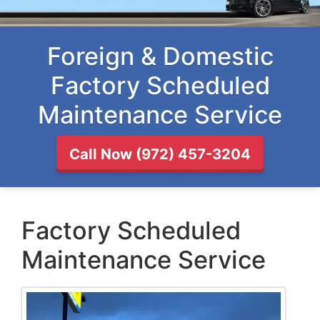
Foreign & Domestic
Factory Scheduled
Maintenance Service
Call Now (972) 457-3204
Factory Scheduled
Maintenance Service