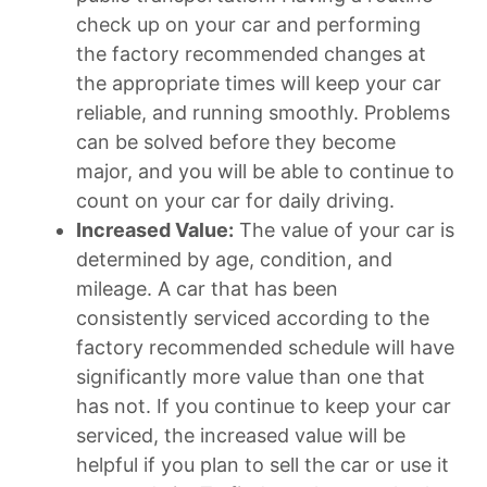
check up on your car and performing
the factory recommended changes at
the appropriate times will keep your car
reliable, and running smoothly. Problems
can be solved before they become
major, and you will be able to continue to
count on your car for daily driving.
Increased Value:
The value of your car is
determined by age, condition, and
mileage. A car that has been
consistently serviced according to the
factory recommended schedule will have
significantly more value than one that
has not. If you continue to keep your car
serviced, the increased value will be
helpful if you plan to sell the car or use it