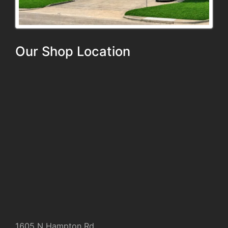
Our Shop Location
1605 N Hampton Rd