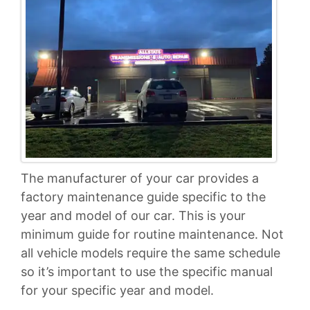
The manufacturer of your car provides a
factory maintenance guide specific to the
year and model of our car. This is your
minimum guide for routine maintenance. Not
all vehicle models require the same schedule
so it’s important to use the specific manual
for your specific year and model.