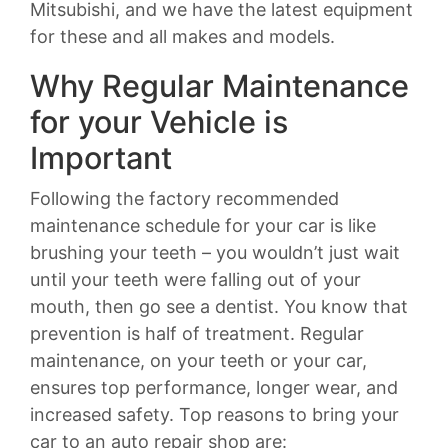
Mitsubishi, and we have the latest equipment
for these and all makes and models.
Why Regular Maintenance
for your Vehicle is
Important
Following the factory recommended
maintenance schedule for your car is like
brushing your teeth – you wouldn’t just wait
until your teeth were falling out of your
mouth, then go see a dentist. You know that
prevention is half of treatment. Regular
maintenance, on your teeth or your car,
ensures top performance, longer wear, and
increased safety. Top reasons to bring your
car to an auto repair shop are: