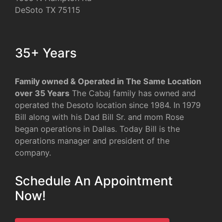
DeSoto TX 75115
35+ Years
Family owned & Operated in The Same Location
over 35 Years
The Cabaj family has owned and
operated the Desoto location since 1984. In 1979
Bill along with his Dad Bill Sr. and mom Rose
began operations in Dallas. Today Bill is the
operations manager and president of the
company.
Schedule An Appointment
Now!