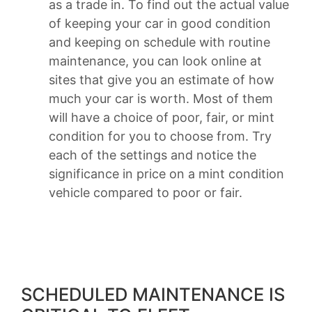
as a trade in. To find out the actual value
of keeping your car in good condition
and keeping on schedule with routine
maintenance, you can look online at
sites that give you an estimate of how
much your car is worth. Most of them
will have a choice of poor, fair, or mint
condition for you to choose from. Try
each of the settings and notice the
significance in price on a mint condition
vehicle compared to poor or fair.
SCHEDULED MAINTENANCE IS