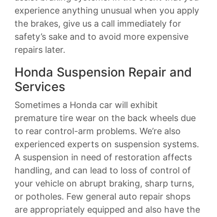
experience anything unusual when you apply
the brakes, give us a call immediately for
safety’s sake and to avoid more expensive
repairs later.
Honda Suspension Repair and
Services
Sometimes a Honda car will exhibit
premature tire wear on the back wheels due
to rear control-arm problems. We’re also
experienced experts on suspension systems.
A suspension in need of restoration affects
handling, and can lead to loss of control of
your vehicle on abrupt braking, sharp turns,
or potholes. Few general auto repair shops
are appropriately equipped and also have the