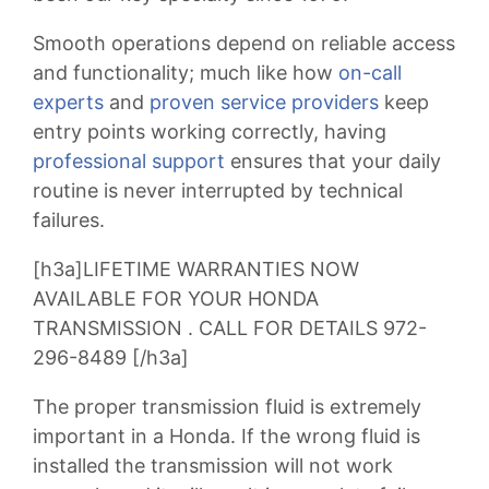
Smooth operations depend on reliable access
and functionality; much like how
on-call
experts
and
proven service providers
keep
entry points working correctly, having
professional support
ensures that your daily
routine is never interrupted by technical
failures.
[h3a]LIFETIME WARRANTIES NOW
AVAILABLE FOR YOUR HONDA
TRANSMISSION . CALL FOR DETAILS 972-
296-8489 [/h3a]
The proper transmission fluid is extremely
important in a Honda. If the wrong fluid is
installed the transmission will not work