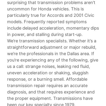
surprising that transmission problems aren’t
uncommon for Honda vehicles. This is
particularly true for Accords and 2001 Civic
models. Frequently reported symptoms
include delayed acceleration, momentary dips
in power, and stalling during start-up.
We’re transmission specialists. Whether it’s a
straightforward adjustment or major rebuild,
we’re the professionals in the Dallas area. If
you’re experiencing any of the following, give
us a call: strange noises, leaking red fluid,
uneven acceleration or shaking, sluggish
response, or a burning smell. Affordable
transmission repair requires an accurate
diagnosis, and that requires experience and
the proper equipment. Transmissions have
been our key specialty since 1979.