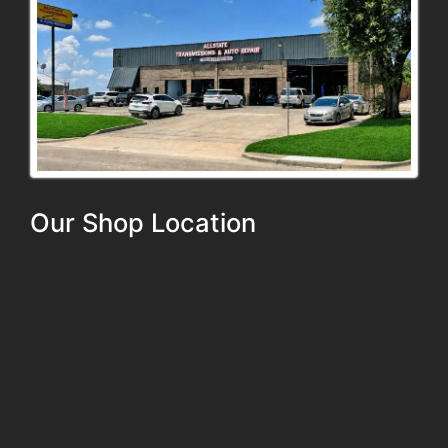
Our Shop Location