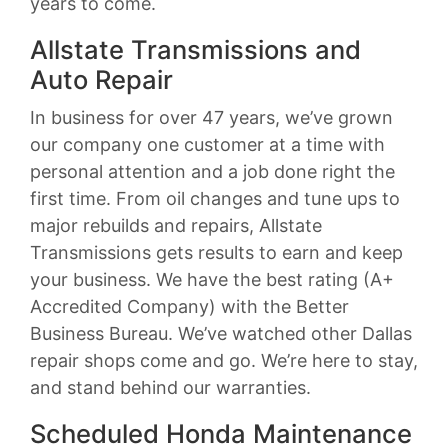
years to come.
Allstate Transmissions and
Auto Repair
In business for over 47 years, we’ve grown
our company one customer at a time with
personal attention and a job done right the
first time. From oil changes and tune ups to
major rebuilds and repairs, Allstate
Transmissions gets results to earn and keep
your business. We have the best rating (A+
Accredited Company) with the Better
Business Bureau. We’ve watched other Dallas
repair shops come and go. We’re here to stay,
and stand behind our warranties.
Scheduled Honda Maintenance