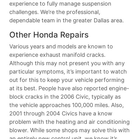
experience to fully manage suspension
challenges. We’re the professional,
dependable team in the greater Dallas area.
Other Honda Repairs
Various years and models are known to
experience exhaust manifold cracks.
Although this may not present you with any
particular symptoms, it’s important to watch
out for this to keep your vehicle performing
at its best. People have also reported engine-
block cracks in the 2006 Civic, typically as
the vehicle approaches 100,000 miles. Also,
2001 through 2004 Civics have a know
problem with the heating and air conditioning
blower. While some shops may solve this with
an entirely new control unit, we know it’s