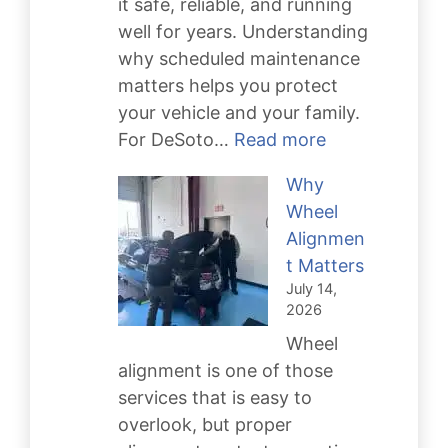
it safe, reliable, and running
well for years. Understanding
why scheduled maintenance
matters helps you protect
your vehicle and your family.
:
For DeSoto…
Read more
Scheduled
Why
Maintenance
Wheel
Keeps
Alignmen
You
t Matters
Safe
July 14,
2026
Wheel
alignment is one of those
services that is easy to
overlook, but proper