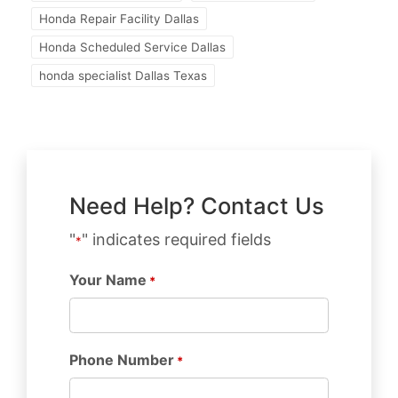
Honda Repair Facility Dallas
Honda Scheduled Service Dallas
honda specialist Dallas Texas
Need Help? Contact Us
"
" indicates required fields
*
Your Name
*
Phone Number
*