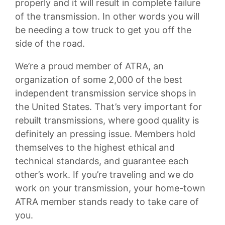
properly and it will result in complete failure
of the transmission. In other words you will
be needing a tow truck to get you off the
side of the road.
We’re a proud member of ATRA, an
organization of some 2,000 of the best
independent transmission service shops in
the United States. That’s very important for
rebuilt transmissions, where good quality is
definitely an pressing issue. Members hold
themselves to the highest ethical and
technical standards, and guarantee each
other’s work. If you’re traveling and we do
work on your transmission, your home-town
ATRA member stands ready to take care of
you.