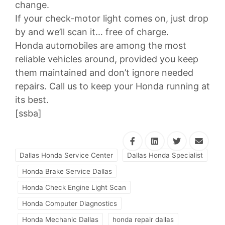
change.
If your check-motor light comes on, just drop
by and we’ll scan it… free of charge.
Honda automobiles are among the most
reliable vehicles around, provided you keep
them maintained and don’t ignore needed
repairs. Call us to keep your Honda running at
its best.
[ssba]
Dallas Honda Service Center
Dallas Honda Specialist
Honda Brake Service Dallas
Honda Check Engine Light Scan
Honda Computer Diagnostics
Honda Mechanic Dallas
honda repair dallas