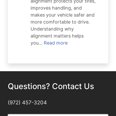
alignment protects your tires,
improves handling, and
makes your vehicle safer and
more comfortable to drive.
Understanding why
alignment matters helps
:
you…
Read more
Why
Wheel
Alignment
Matters
Questions? Contact Us
(972) 457-3204