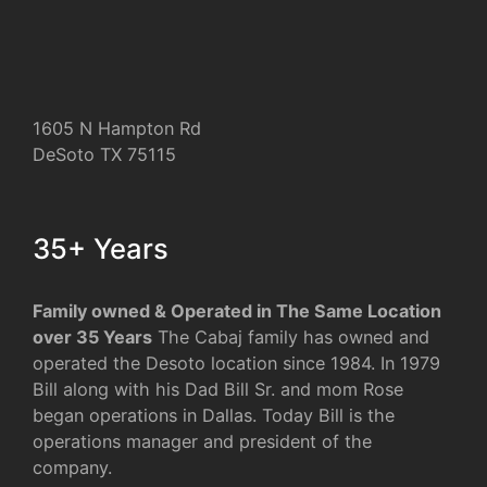
1605 N Hampton Rd
DeSoto TX 75115
35+ Years
Family owned & Operated in The Same Location
over 35 Years
The Cabaj family has owned and
operated the Desoto location since 1984. In 1979
Bill along with his Dad Bill Sr. and mom Rose
began operations in Dallas. Today Bill is the
operations manager and president of the
company.