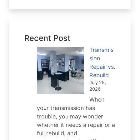
Recent Post
Transmis
sion
Repair vs.
Rebuild
July 28,
2026
When
your transmission has
trouble, you may wonder
whether it needs a repair or a
full rebuild, and