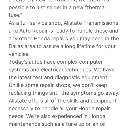
possible to just solder in a new “thermal
fuse.”
As a full-service shop, Allstate Transmissions
and Auto Repair is ready to handle these and
any other Honda repairs you may need in the
Dallas area to assure a long lifetime for your
vehicles.
Today’s autos have complex computer
systems and electrical techniques. We have
the latest test and diagnostic equipment.
Unlike some repair shops, we don’t keep
replacing things until the symptoms go away.
Allstate offers all of the skills and equipment
necessary to handle all your Honda repair
needs. We’re also experienced in Honda
maintenance such as a tune up or an oil