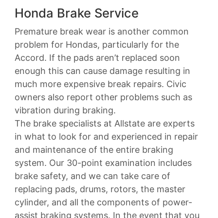
Honda Brake Service
Premature break wear is another common
problem for Hondas, particularly for the
Accord. If the pads aren’t replaced soon
enough this can cause damage resulting in
much more expensive break repairs. Civic
owners also report other problems such as
vibration during braking.
The brake specialists at Allstate are experts
in what to look for and experienced in repair
and maintenance of the entire braking
system. Our 30-point examination includes
brake safety, and we can take care of
replacing pads, drums, rotors, the master
cylinder, and all the components of power-
assist braking systems. In the event that you