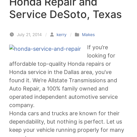
Honda Repair and
Service DeSoto, Texas
July 21, 2014
/
kerry
/
Makes
If you’re
looking for
affordable top-quality Honda repairs or
Honda service in the Dallas area, you’ve
found it. We’re Allstate Transmissions and
Auto Repair, a 100% family owned and
operated independent automotive service
company.
Honda cars and trucks are known for their
dependability, but nothing is perfect. Let us
keep your vehicle running properly for many