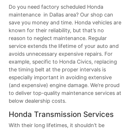
Do you need factory scheduled Honda
maintenance in Dallas area? Our shop can
save you money and time. Honda vehicles are
known for their reliability, but that’s no
reason to neglect maintenance. Regular
service extends the lifetime of your auto and
avoids unnecessary expensive repairs. For
example, specific to Honda Civics, replacing
the timing belt at the proper intervals is
especially important in avoiding extensive
(and expensive) engine damage. We’re proud
to deliver top-quality maintenance services at
below dealership costs.
Honda Transmission Services
With their long lifetimes, it shouldn’t be