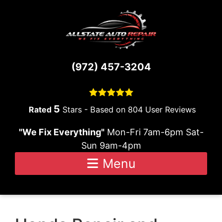
Skip to content
(972) 457-3204
5
Stars - Based on
804
User Reviews
"We Fix Everything"
Mon-Fri 7am-6pm Sat-
Sun 9am-4pm
Menu