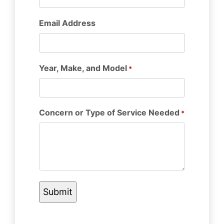
Email Address
Year, Make, and Model
*
Concern or Type of Service Needed
*