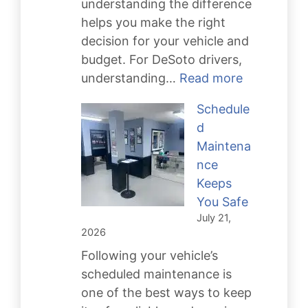
understanding the difference
helps you make the right
decision for your vehicle and
budget. For DeSoto drivers,
:
understanding…
Read more
Transmissi
Schedule
Repair
d
vs.
Maintena
Rebuild
nce
Keeps
You Safe
July 21,
2026
Following your vehicle’s
scheduled maintenance is
one of the best ways to keep