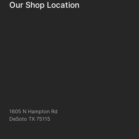
Our Shop Location
1605 N Hampton Rd
DeSoto TX 75115