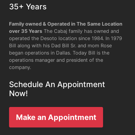
35+ Years
Family owned & Operated in The Same Location
over 35 Years
The Cabaj family has owned and
operated the Desoto location since 1984. In 1979
Bill along with his Dad Bill Sr. and mom Rose
began operations in Dallas. Today Bill is the
operations manager and president of the
company.
Schedule An Appointment
Now!
Make an Appointment