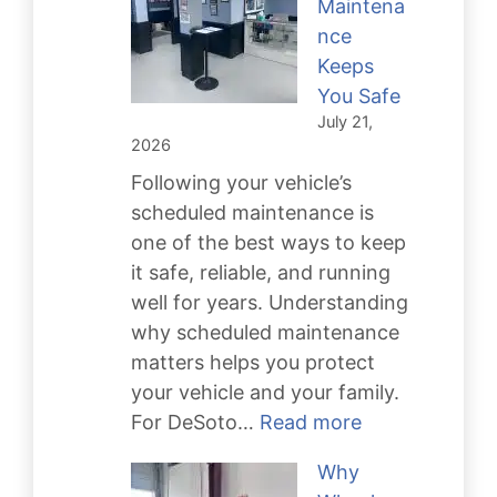
Maintena
Rebuild
nce
Keeps
You Safe
July 21,
2026
Following your vehicle’s
scheduled maintenance is
one of the best ways to keep
it safe, reliable, and running
well for years. Understanding
why scheduled maintenance
matters helps you protect
your vehicle and your family.
:
For DeSoto…
Read more
Scheduled
Why
Maintenance