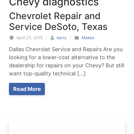
Chevy diagnostics
Chevrolet Repair and
Service DeSoto, Texas
April 23, 2015
/
kerry
/
Makes
Dallas Chevrolet Service and Repairs Are you
looking for a lower-cost alternative to the
dealership for repairs on your Chevy? But still
want top-quality technical […]
Read More