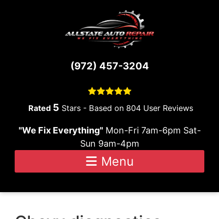
Skip to content
(972) 457-3204
5
Stars - Based on
804
User Reviews
"We Fix Everything"
Mon-Fri 7am-6pm Sat-
Sun 9am-4pm
Menu