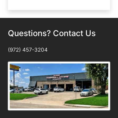
Wheel
Alignment
Matters
Questions? Contact Us
(972) 457-3204