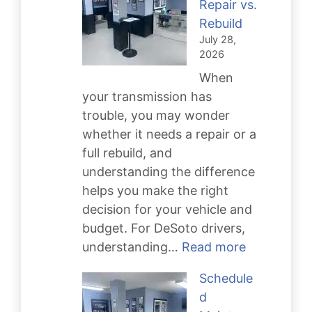
Repair vs.
Rebuild
July 28,
2026
When
your transmission has
trouble, you may wonder
whether it needs a repair or a
full rebuild, and
understanding the difference
helps you make the right
decision for your vehicle and
budget. For DeSoto drivers,
:
understanding…
Read more
Transmissi
Schedule
Repair
d
vs.