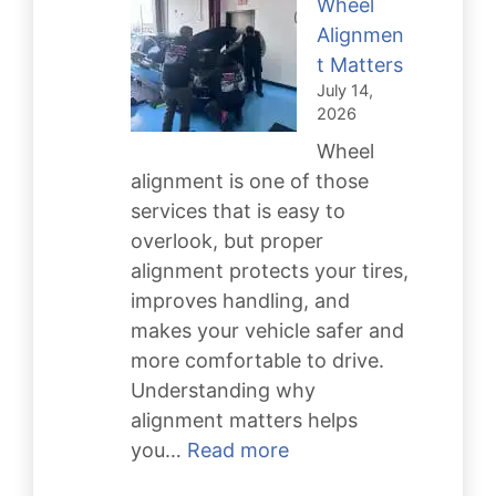
Wheel
Keeps
Alignmen
You
t Matters
Safe
July 14,
2026
Wheel
alignment is one of those
services that is easy to
overlook, but proper
alignment protects your tires,
improves handling, and
makes your vehicle safer and
more comfortable to drive.
Understanding why
alignment matters helps
:
you…
Read more
Why