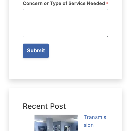
Concern or Type of Service Needed
*
Recent Post
Transmis
sion