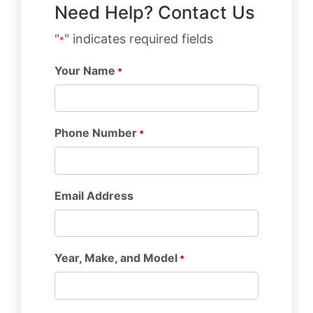
Need Help? Contact Us
"
" indicates required fields
*
Your Name
*
Phone Number
*
Email Address
Year, Make, and Model
*