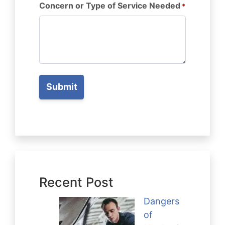
Concern or Type of Service Needed
*
Recent Post
Dangers
of