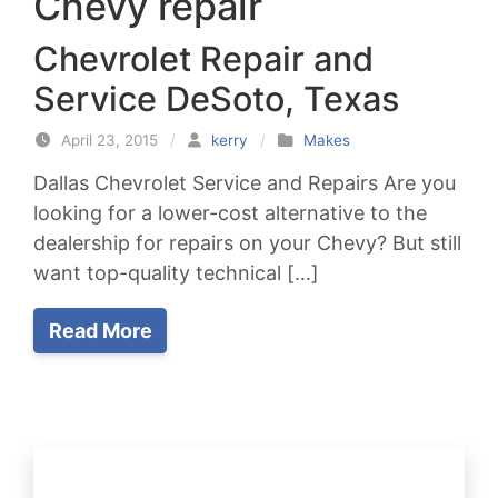
Chevy repair
Chevrolet Repair and
Service DeSoto, Texas
April 23, 2015
/
kerry
/
Makes
Dallas Chevrolet Service and Repairs Are you
looking for a lower-cost alternative to the
dealership for repairs on your Chevy? But still
want top-quality technical […]
Read More