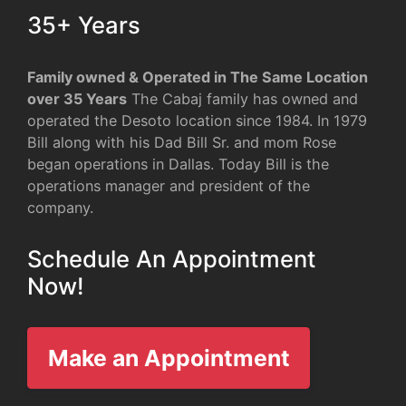
35+ Years
Family owned & Operated in The Same Location
over 35 Years
The Cabaj family has owned and
operated the Desoto location since 1984. In 1979
Bill along with his Dad Bill Sr. and mom Rose
began operations in Dallas. Today Bill is the
operations manager and president of the
company.
Schedule An Appointment
Now!
Make an Appointment