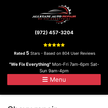
Skip to content
(972) 457-3204
5
Stars - Based on
804
User Reviews
"We Fix Everything"
Mon-Fri 7am-6pm Sat-
Sun 9am-4pm
Menu