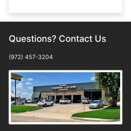
Repair
vs.
Rebuild
Questions? Contact Us
(972) 457-3204