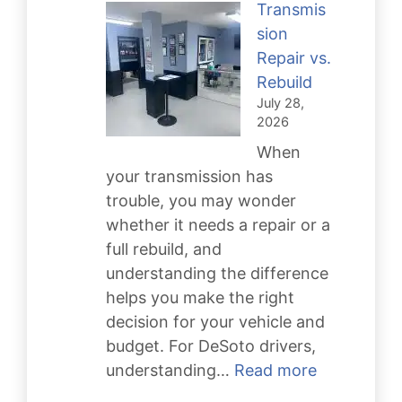
Transmis
Your
sion
Engine
Repair vs.
Running
Rebuild
Strong
July 28,
2026
When
your transmission has
trouble, you may wonder
whether it needs a repair or a
full rebuild, and
understanding the difference
helps you make the right
decision for your vehicle and
budget. For DeSoto drivers,
:
understanding…
Read more
Transmissi