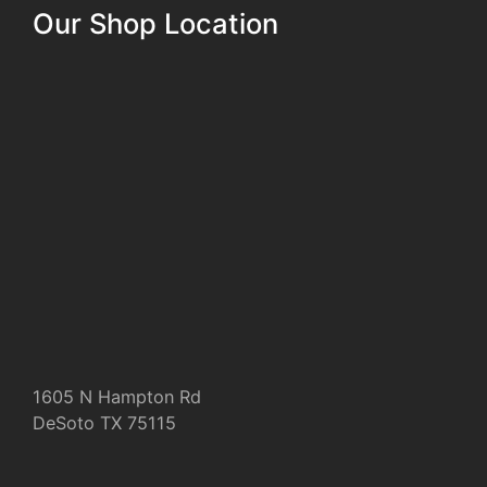
Our Shop Location
1605 N Hampton Rd
DeSoto TX 75115