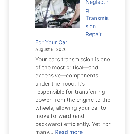
Neglectin
g
Transmis
sion
Repair
For Your Car
August 8, 2026
Your car’s transmission is one
of the most critical—and
expensive—components
under the hood. It’s
responsible for transferring
power from the engine to the
wheels, allowing your car to
move forward (and
backward) efficiently. Yet, for
:
many…
Read more