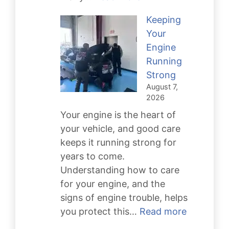
Dangers
Keeping
of
Your
Neglecting
Engine
Transmission
Running
Repair
Strong
For
August 7,
Your
2026
Car
Your engine is the heart of
your vehicle, and good care
keeps it running strong for
years to come.
Understanding how to care
for your engine, and the
signs of engine trouble, helps
:
you protect this…
Read more
Keeping