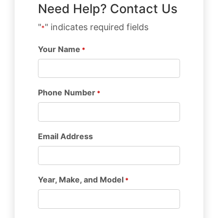
Need Help? Contact Us
"
" indicates required fields
*
Your Name
*
Phone Number
*
Email Address
Year, Make, and Model
*